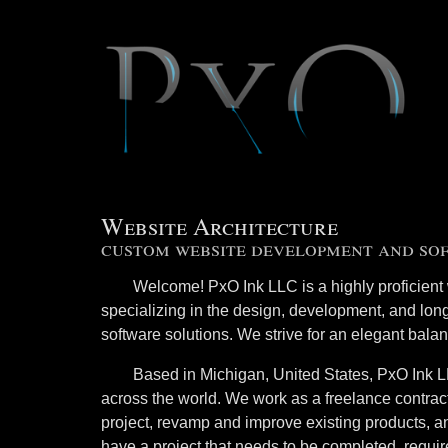
Website Architecture
custom website development and so
Welcome! PxO Ink LLC is a highly proficient 
specializing in the design, development, and lon
software solutions. We strive for an elegant balan
Based in Michigan, United States, PxO Ink LL
across the world. We work as a freelance contract
project, revamp and improve existing products, 
have a project that needs to be completed, requi