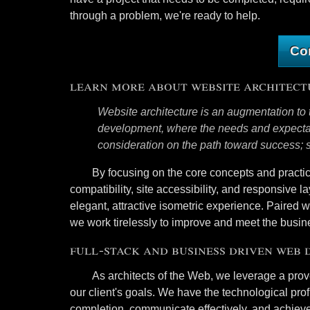
through a problem, we're ready to help.
Co
learn more about website architect
Website architecture is an augmentation to 
development, where the needs and expectati
consideration on the path toward success; so
By focusing on the core concepts and practic
compatibility, site accessibility, and responsive la
elegant, attractive isometric experience. Paired 
we work tirelessly to improve and meet the busine
full-stack and business driven web
As architects of the Web, we leverage a pro
our client's goals. We have the technological pro
completion, communicate effectively, and achieve 