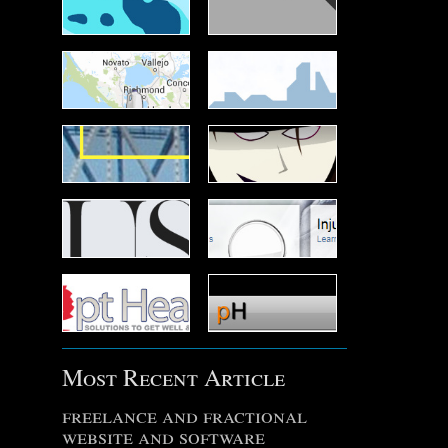
Most Recent Article
freelance and fractional
website and software