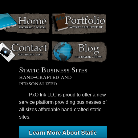
Static Business Sites
hand-crafted and
personalized
PxO Ink LLC is proud to offer a new
service platform providing businesses of
all sizes affordable hand-crafted static
sites.
Learn More About Static