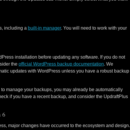
, including a
built-in manager
. You will need to work with your
dPress installation before updating any software. If you do not
sider the
official WordPress backup documentation
. We
matic updates with WordPress unless you have a robust backup
in to manage your backups, you may already be automatically
eck if you have a recent backup, and consider the UpdraftPlus
 6
ress, major changes have occurred to the ecosystem and design.