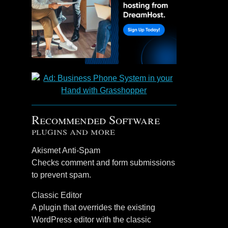
Recommended Software
plugins and more
Akismet Anti-Spam
Checks comment and form submissions
to prevent spam.
Classic Editor
A plugin that overrides the existing
WordPress editor with the classic