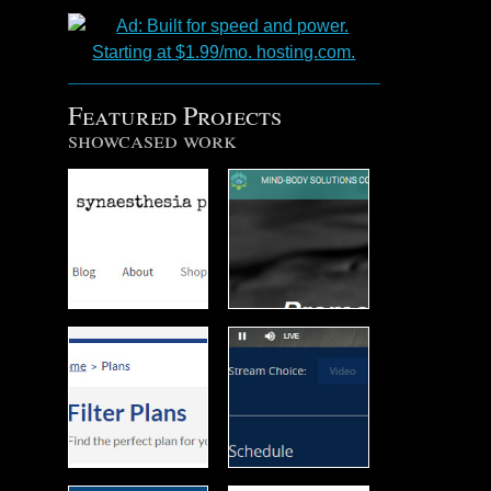
Featured Projects
showcased work