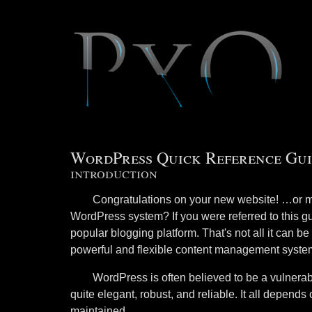
WordPress Quick Reference Gui
introduction
Congratulations on your new website! …or m
WordPress system? If you were referred to this g
popular blogging platform. That's not all it can 
powerful and flexible content management syste
WordPress is often believed to be a vulnerable
quite elegant, robust, and reliable. It all depend
maintained.