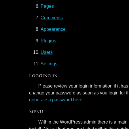
Pages
Comments
Appearance
Plugins
Users
Settings
logging in
Please review your login information if it ha
change your password as soon as you login for the
generate a password here
.
menu
Within the WordPress admin there is a main 
install. Not all features are listed within this g