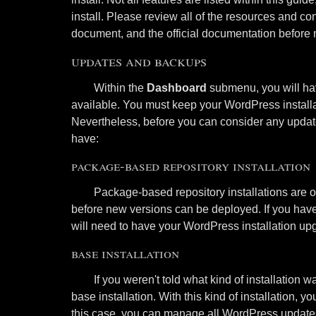
install. Please review all of the resources and con
document, and the official documentation before
updates and backups
Within the
Dashboard
submenu, you will hav
available. You must keep your WordPress installa
Nevertheless, before you can consider any updat
have:
package-based repository installation
Package-based repository installations are of
before new versions can be deployed. If you have
will need to have your WordPress installation upg
base installation
If you weren't told what kind of installation 
base installation. With this kind of installation,
this case, you can manage all WordPress update