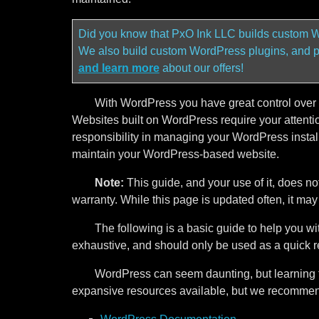
Did you know that PxO Ink LLC builds custom W
We also build custom WordPress plugins, and 
and learn more
about our offers!
With WordPress you have great control over y
Websites built on WordPress require your attention
responsibility in managing your WordPress install
maintain your WordPress-based website.
Note:
This guide, and your use of it, does no
warranty. While this page is updated often, it ma
The following is a basic guide to help you wi
exhaustive, and should only be used as a quick r
WordPress can seem daunting, but learning t
expansive resources available, but we recommend