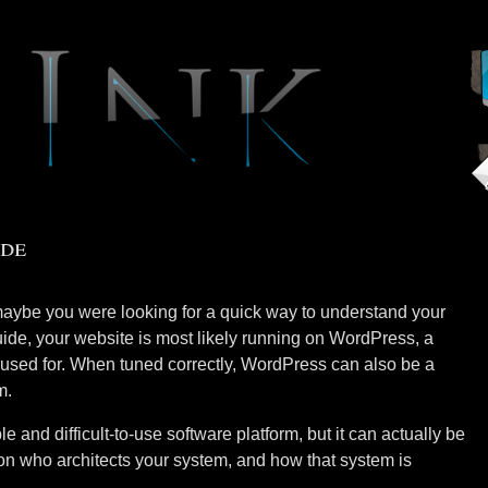
de
aybe you were looking for a quick way to understand your
uide, your website is most likely running on WordPress, a
be used for. When tuned correctly, WordPress can also be a
m.
 and difficult-to-use software platform, but it can actually be
s on who architects your system, and how that system is