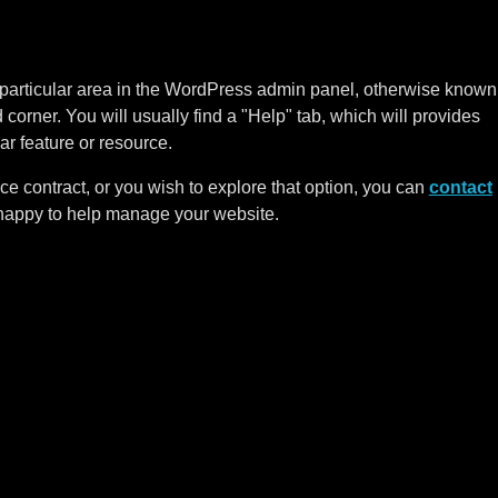
 a particular area in the WordPress admin panel, otherwise known
corner. You will usually find a "Help" tab, which will provides
ar feature or resource.
ce contract, or you wish to explore that option, you can
contact
happy to help manage your website.