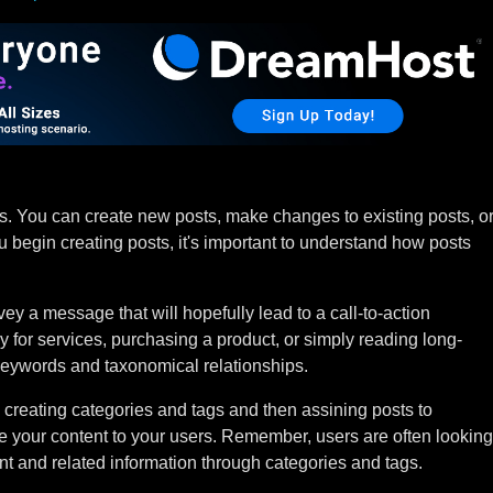
ts. You can create new posts, make changes to existing posts, o
u begin creating posts, it's important to understand how posts
ey a message that will hopefully lead to a call-to-action
 for services, purchasing a product, or simply reading long-
eywords and taxonomical relationships.
creating categories and tags and then assining posts to
te your content to your users. Remember, users are often looking
tent and related information through categories and tags.