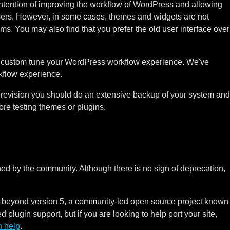
ntention of improving the workflow of WordPress and allowing
users. However, in some cases, themes and widgets are not
s. You may also find that you prefer the old user interface over
to custom tune your WordPress workflow experience. We've
rkflow experience.
revision you should do an extensive backup of your system and
e testing themes or plugins.
ned by the community. Although there is no sign of deprecation,
 beyond version 5, a community-led open source project known
 plugin support, but if you are looking to help port your site,
 help
.