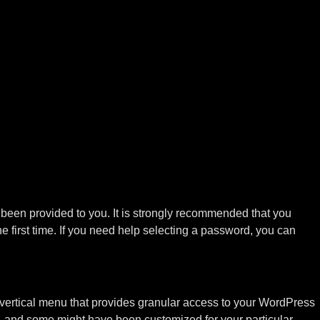
s been provided to you. It is strongly recommended that you
 first time. If you need help selecting a password, you can
vertical menu that provides granular access to your WordPress
uide, and some might have been customized for your particular