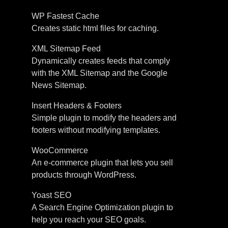
WP Fastest Cache
Creates static html files for caching.
XML Sitemap Feed
Dynamically creates feeds that comply
with the XML Sitemap and the Google
News Sitemap.
Insert Headers & Footers
Simple plugin to modify the headers and
footers without modifying templates.
WooCommerce
An e-commerce plugin that lets you sell
products through WordPress.
Yoast SEO
A Search Engine Optimization plugin to
help you reach your SEO goals.