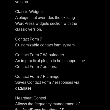
version.
Classic Widgets
A plugin that overrides the existing
WordPress widgets section with the
classic version.
Contact Form 7
Customizable contact form system.
Contact Form 7 Wapuloader
An impractical plugin to help support the
Contact Form 7 authors.
Contact Form 7 Flamingo
Saves Contact Form 7 responses via
database.
Heartbeat Control
Allows the frequency management of
the WordPress heartbeat API.