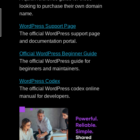
looking to purchase their own domain
name.
WordPress Support Page
The official WordPress support page
and documentation portal.
Official WordPress Beginner Guide
The official WordPress guide for
beginners and maintainers.
WordPress Codex
The official WordPress codex online
manual for developers.