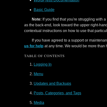
WordPress Documentation
Basic Guide
Note:
If you find that you're struggling with
as the back-end, look toward the upper right-hand 
contextual instructions on how to use that particul
If you have agreed to a support or maintenan
us for help
at any time. We would be more than 
table of contents
Logging In
Menu
Updates and Backups
Posts, Categories, and Tags
Media