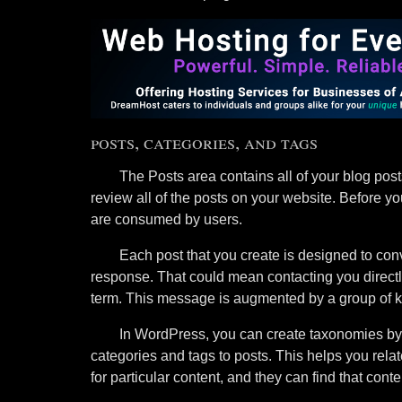
posts, categories, and tags
The Posts area contains all of your blog pos
review all of the posts on your website. Before yo
are consumed by users.
Each post that you create is designed to conv
response. That could mean contacting you directly
term. This message is augmented by a group of k
In WordPress, you can create taxonomies by 
categories and tags to posts. This helps you rela
for particular content, and they can find that con