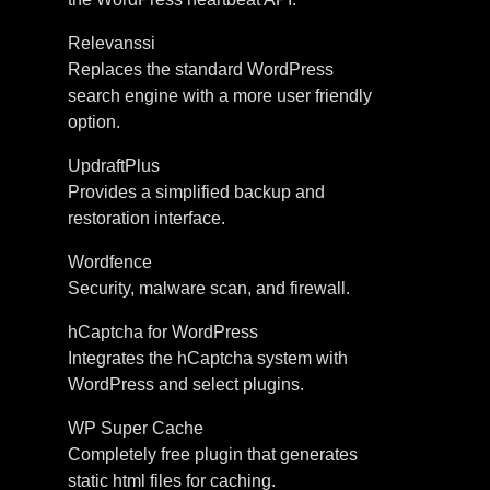
Relevanssi
Replaces the standard WordPress
search engine with a more user friendly
option.
UpdraftPlus
Provides a simplified backup and
restoration interface.
Wordfence
Security, malware scan, and firewall.
hCaptcha for WordPress
Integrates the hCaptcha system with
WordPress and select plugins.
WP Super Cache
Completely free plugin that generates
static html files for caching.