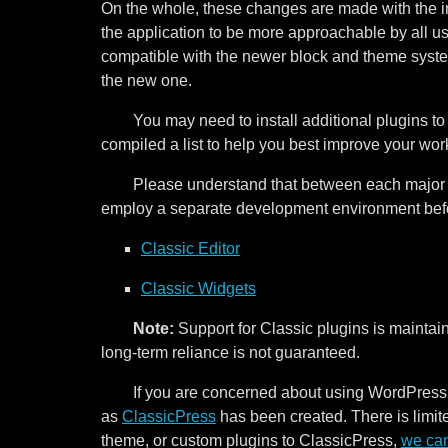
On the whole, these changes are made with the i
the application to be more approachable by all 
compatible with the newer block and theme system
the new one.
You may need to install additional plugins 
compiled a list to help you best improve your wo
Please understand that between each major 
employ a separate development environment befor
Classic Editor
Classic Widgets
Note:
Support for Classic plugins is maintai
long-term reliance is not guaranteed.
If you are concerned about using WordPress
as
ClassicPress
has been created. There is limited
theme, or custom plugins to ClassicPress,
we can