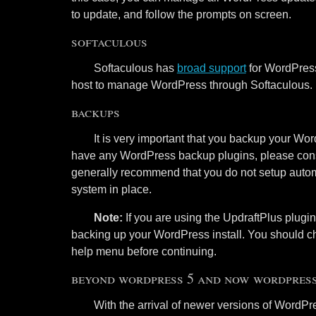
to update, and follow the prompts on screen.
softaculous
Softaculous has
broad support
for WordPress
host to manage WordPress through Softaculous.
backups
It is very important that you backup your Wor
have any WordPress backup plugins, please con
generally recommend that you do not setup auto
system in place.
Note:
If you are using the UpdraftPlus plug
backing up your WordPress install. You should ch
help menu before continuing.
beyond wordpress 5 and now wordpress
With the arrival of newer versions of WordP