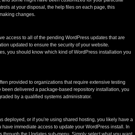
trols at your disposal, the help files on each page, this
 making changes.
e access to all of the pending WordPress updates that are
tion updated to ensure the security of your website.
es, you should know which kind of WordPress installation you
ten provided to organizations that require extensive testing
 been delivered a package-based repository installation, you
raded by a qualified systems administrator.
was deployed, or if you're using shared hosting, you likely have a
 you have immediate access to update your WordPress install. In
s through the Updates sub-menu. Simply select what you want