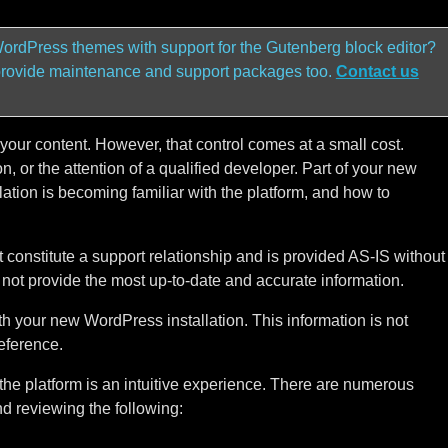
ordPress themes with support for the Gutenberg block editor?
provide maintenance and support packages too.
Contact us
our content. However, that control comes at a small cost.
, or the attention of a qualified developer. Part of your new
ation is becoming familiar with the platform, and how to
t constitute a support relationship and is provided AS-IS without
y not provide the most up-to-date and accurate information.
th your new WordPress installation. This information is not
eference.
he platform is an intuitive experience. There are numerous
 reviewing the following: