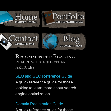
Recommended Reading
references and other
articles
SEO
and
GEO
Reference Guide
A quick reference guide for those
looking to learn more about search
engine optimization.
Domain Registration Guide
A quick reference guide for those